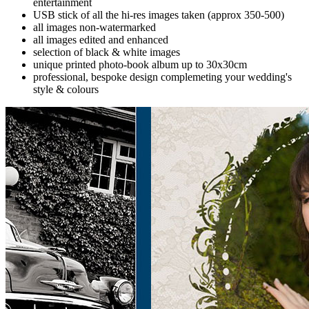
entertainment
USB stick of all the hi-res images taken (approx 350-500)
all images non-watermarked
all images edited and enhanced
selection of black & white images
unique printed photo-book album up to 30x30cm
professional, bespoke design complemeting your wedding's
style & colours