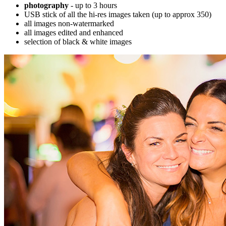
photography
- up to 3 hours
USB stick of all the hi-res images taken (up to approx 350)
all images non-watermarked
all images edited and enhanced
selection of black & white images