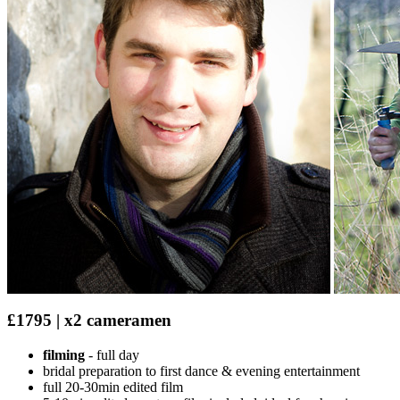
£1795 | x2 cameramen
filming
- full day
bridal preparation to first dance & evening entertainment
full 20-30min edited film