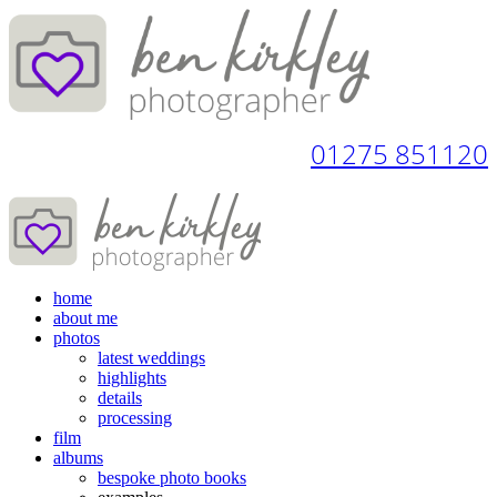
01275 851120
home
about me
photos
latest weddings
highlights
details
processing
film
albums
bespoke photo books