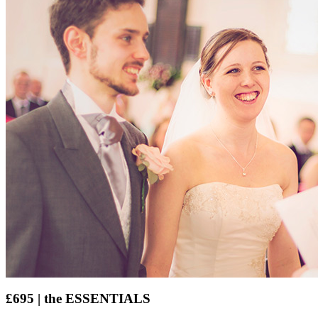
£695 | the ESSENTIALS