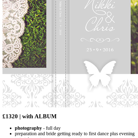
£1320 | with ALBUM
photography
- full day
preparation and bride getting ready to first dance plus evening