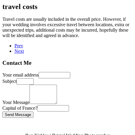
travel costs
Travel costs are usually included in the overall price. However, if
your wedding involves excessive travel between locations, extra or
unexpected trips, additional costs may be incurred, hopefully these
will be identified and agreed in advance.
Prev
Next
Contact Me
Your email address
Subject
Your Message
Capital of France?