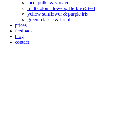
lace, polka & vintage
multicolour flowers, Herbie & teal
yellow sunflower & purple iris
green, classic & floral
prices
feedback
blog
contact