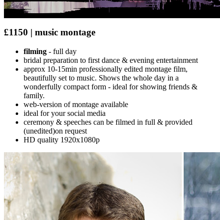
£1150 | music montage
filming
- full day
bridal preparation to first dance & evening entertainment
approx 10-15min professionally edited montage film,
beautifully set to music. Shows the whole day in a
wonderfully compact form - ideal for showing friends &
family.
web-version of montage available
ideal for your social media
ceremony & speeches can be filmed in full & provided
(unedited)on request
HD quality 1920x1080p