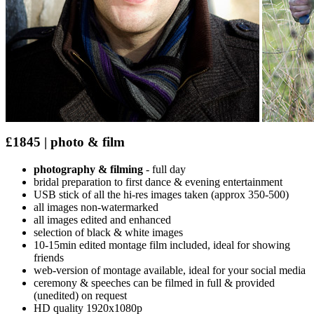
£1845 | photo & film
photography & filming
- full day
bridal preparation to first dance & evening entertainment
USB stick of all the hi-res images taken (approx 350-500)
all images non-watermarked
all images edited and enhanced
selection of black & white images
10-15min edited montage film included, ideal for showing
friends
web-version of montage available, ideal for your social media
ceremony & speeches can be filmed in full & provided
(unedited) on request
HD quality 1920x1080p