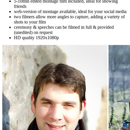
5-10min edited montage film included, ideal for showing
friends
web-version of montage available, ideal for your social media
two filmers allow more angles to capture, adding a variety of
shots to your film
ceremony & speeches can be filmed in full & provided
(unedited) on request
HD quality 1920x1080p