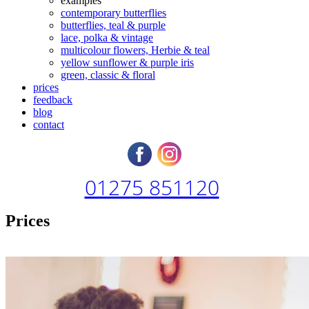
examples
contemporary butterflies
butterflies, teal & purple
lace, polka & vintage
multicolour flowers, Herbie & teal
yellow sunflower & purple iris
green, classic & floral
prices
feedback
blog
contact
01275 851120
Prices