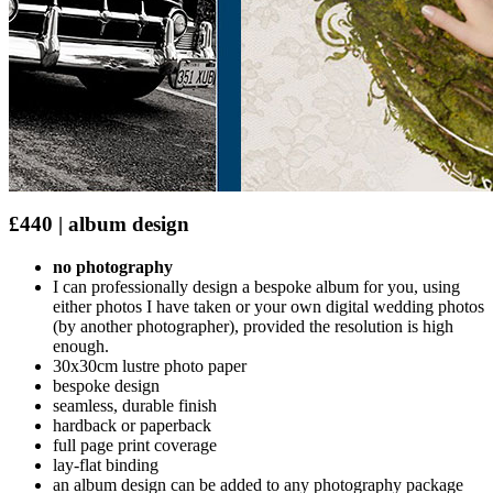
£440 | album design
no photography
I can professionally design a bespoke album for you, using
either photos I have taken or your own digital wedding photos
(by another photographer), provided the resolution is high
enough.
30x30cm lustre photo paper
bespoke design
seamless, durable finish
hardback or paperback
full page print coverage
lay-flat binding
an album design can be added to any photography package