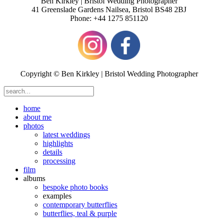
Ben Kirkley | Bristol Wedding Photographer
41 Greenslade Gardens
Nailsea
,
Bristol
BS48 2BJ
Phone:
+44 1275 851120
Copyright © Ben Kirkley | Bristol Wedding Photographer
home
about me
photos
latest weddings
highlights
details
processing
film
albums
bespoke photo books
examples
contemporary butterflies
butterflies, teal & purple