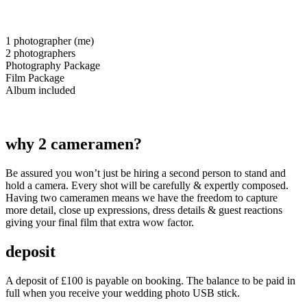
1 photographer (me)
2 photographers
Photography Package
Film Package
Album included
why 2 cameramen?
Be assured you won’t just be hiring a second person to stand and
hold a camera. Every shot will be carefully & expertly composed.
Having two cameramen means we have the freedom to capture
more detail, close up expressions, dress details & guest reactions
giving your final film that extra wow factor.
deposit
A deposit of £100 is payable on booking. The balance to be paid in
full when you receive your wedding photo USB stick.