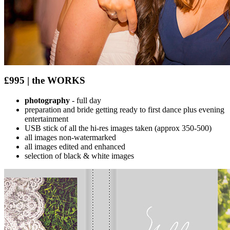
£995 | the WORKS
photography
- full day
preparation and bride getting ready to first dance plus evening
entertainment
USB stick of all the hi-res images taken (approx 350-500)
all images non-watermarked
all images edited and enhanced
selection of black & white images