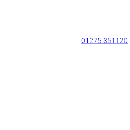
01275 851120