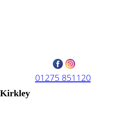
01275 851120
 Kirkley