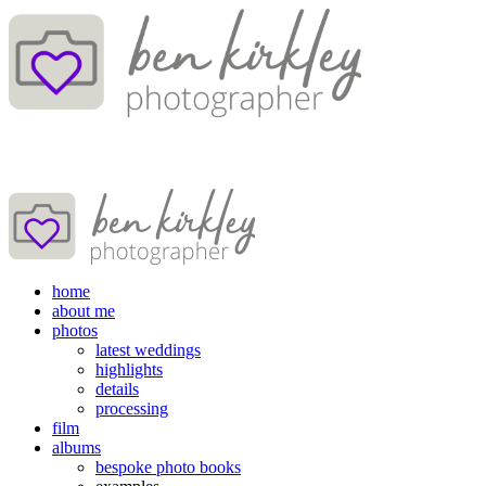
home
about me
photos
latest weddings
highlights
details
processing
film
albums
bespoke photo books