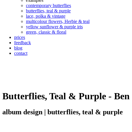
examples
contemporary butterflies
butterflies, teal & purple
lace, polka & vintage
multicolour flowers, Herbie & teal
yellow sunflower & purple iris
green, classic & floral
prices
feedback
blog
contact
Butterflies, Teal & Purple - Ben
album design | butterflies, teal & purple