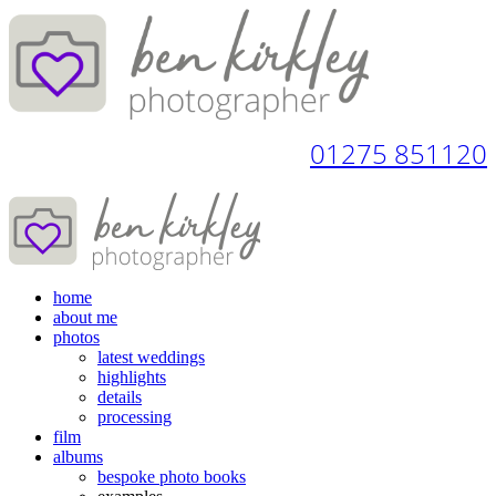
01275 851120
home
about me
photos
latest weddings
highlights
details
processing
film
albums
bespoke photo books