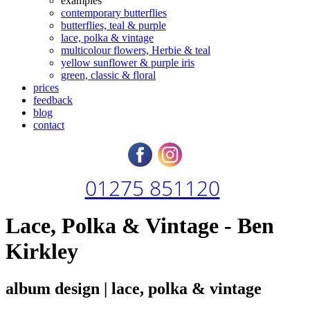
examples
contemporary butterflies
butterflies, teal & purple
lace, polka & vintage
multicolour flowers, Herbie & teal
yellow sunflower & purple iris
green, classic & floral
prices
feedback
blog
contact
01275 851120
Lace, Polka & Vintage - Ben
Kirkley
album design | lace, polka & vintage