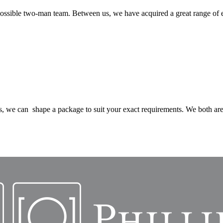
possible two-man team. Between us, we have acquired a great range of
, we can shape a package to suit your exact requirements. We both are 