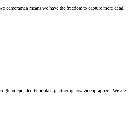
 two cameramen means we have the freedom to capture more detail,
hrough independently booked photographers/ videographers. We are