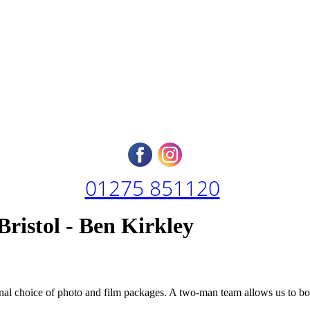
01275 851120
ristol - Ben Kirkley
ional choice of photo and film packages. A two-man team allows us to 