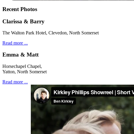
Recent Photos
Clarissa & Barry
The Walton Park Hotel, Clevedon, North Somerset
Read more ...
Emma & Matt
Horsechapel Chapel,
Yatton, North Somerset
Read more ...