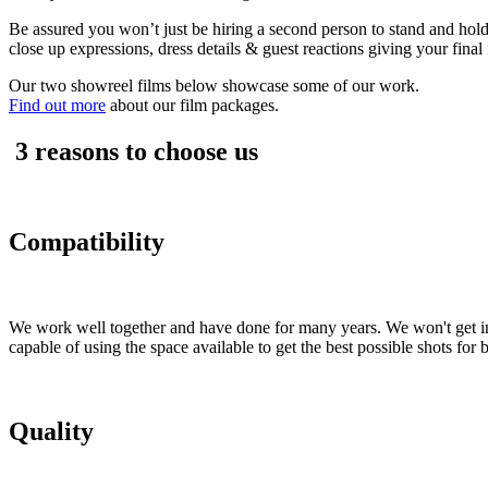
Be assured you won’t just be hiring a second person to stand and ho
close up expressions, dress details & guest reactions giving your final 
Our two showreel films below showcase some of our work.
Find out more
about our film packages.
3 reasons to choose us
Compatibility
We work well together and have done for many years. We won't get in
capable of using the space available to get the best possible shots for
Quality