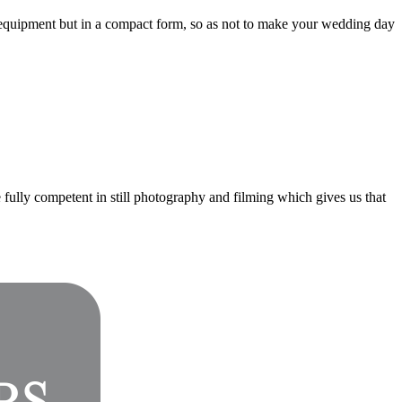
 equipment but in a compact form, so as not to make your wedding day
fully competent in still photography and filming which gives us that