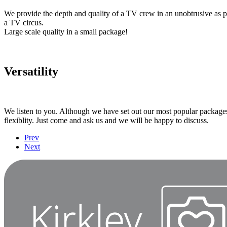
We provide the depth and quality of a TV crew in an unobtrusive as 
a TV circus.
Large scale quality in a small package!
Versatility
We listen to you. Although we have set out our most popular packages
flexiblity. Just come and ask us and we will be happy to discuss.
Prev
Next