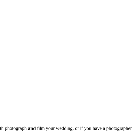
both photograph
and
film your wedding, or if you have a photographer