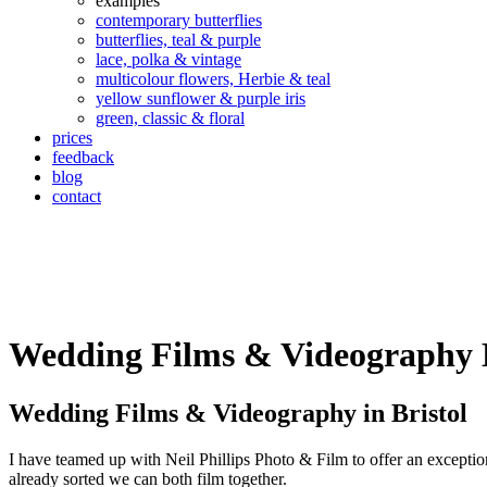
examples
contemporary butterflies
butterflies, teal & purple
lace, polka & vintage
multicolour flowers, Herbie & teal
yellow sunflower & purple iris
green, classic & floral
prices
feedback
blog
contact
Wedding Films & Videography B
Wedding Films & Videography in Bristol
I have teamed up with Neil Phillips Photo & Film to offer an except
already sorted we can both film together.