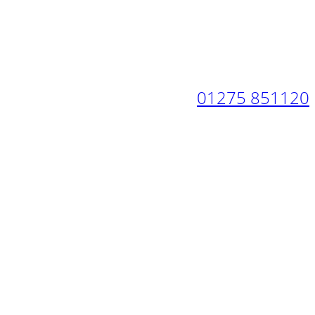
01275 851120