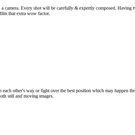
ld a camera. Every shot will be carefully & expertly composed. Having
film that extra wow factor.
 each other's way or fight over the best position which may happen t
 both still and moving images.