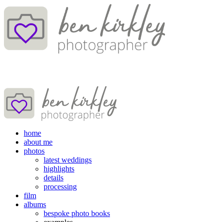
home
about me
photos
latest weddings
highlights
details
processing
film
albums
bespoke photo books