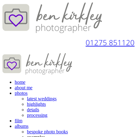
01275 851120
home
about me
photos
latest weddings
highlights
details
processing
film
albums
bespoke photo books