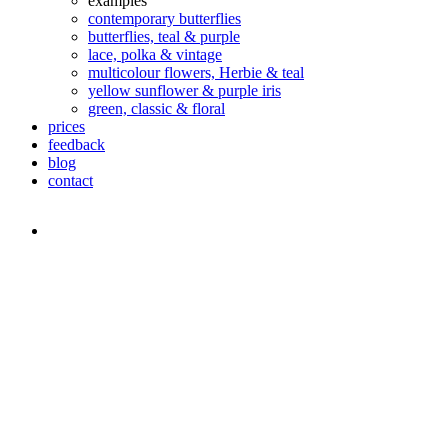
examples
contemporary butterflies
butterflies, teal & purple
lace, polka & vintage
multicolour flowers, Herbie & teal
yellow sunflower & purple iris
green, classic & floral
prices
feedback
blog
contact