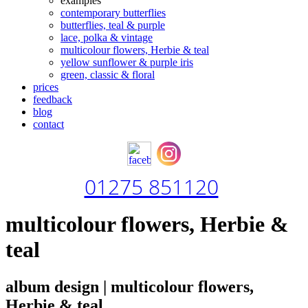
examples
contemporary butterflies
butterflies, teal & purple
lace, polka & vintage
multicolour flowers, Herbie & teal
yellow sunflower & purple iris
green, classic & floral
prices
feedback
blog
contact
01275 851120
multicolour flowers, Herbie &
teal
album design | multicolour flowers,
Herbie & teal