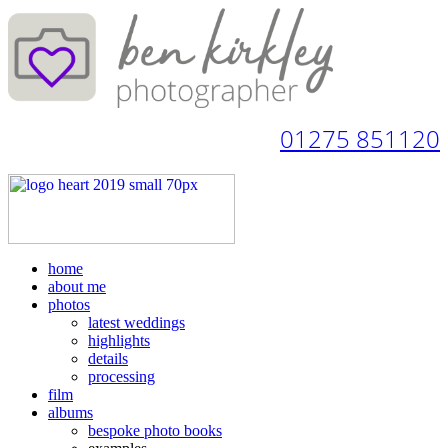
01275 851120
home
about me
photos
latest weddings
highlights
details
processing
film
albums
bespoke photo books